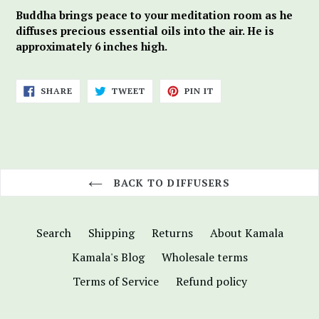
Buddha brings peace to your meditation room as he
diffuses precious essential oils into the air. He is
approximately 6 inches high.
SHARE
TWEET
PIN
SHARE
TWEET
PIN IT
ON
ON
ON
FACEBOOK
TWITTER
PINTEREST
BACK TO DIFFUSERS
Search
Shipping
Returns
About Kamala
Kamala's Blog
Wholesale terms
Terms of Service
Refund policy