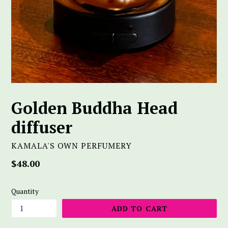
Golden Buddha Head
diffuser
KAMALA'S OWN PERFUMERY
Regular
$48.00
price
Quantity
ADD TO CART