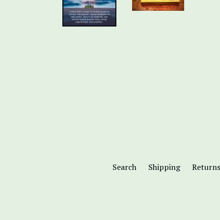
Search
Shipping
Return