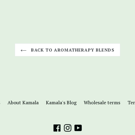
BACK TO AROMATHERAPY BLENDS
s
About Kamala
Kamala's Blog
Wholesale terms
Ter
Facebook
Instagram
YouTube