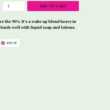
ADD TO CART
e the 90’s. It’s a wake up blend heavy in
blends well with liquid soap and lotions.
ET
PIN
PIN IT
ON
TTER
PINTEREST