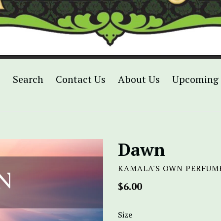
p
Search
Contact Us
About Us
Upcoming 
Dawn
KAMALA'S OWN PERFUM
Regular
$6.00
price
Size