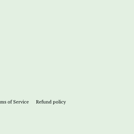
ms of Service
Refund policy