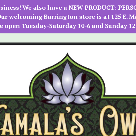
 business! We also have a NEW PRODUCT: PER
r welcoming Barrington store is at 125 E. M
e open Tuesday-Saturday 10-6 and Sunday 12