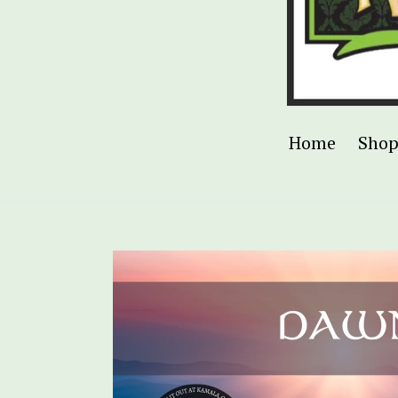
Home
Sho