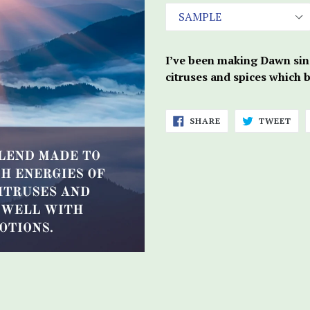
I’ve been making Dawn sinc
citruses and spices which 
SHARE
TWE
SHARE
TWEET
ON
ON
FACEBOOK
TWI