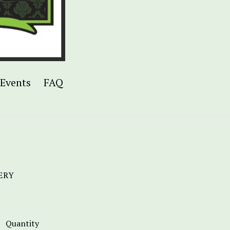
Events
FAQ
ERY
Quantity