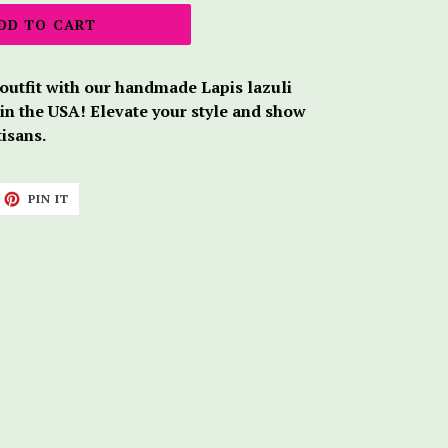
DD TO CART
 outfit with our handmade Lapis lazuli
 in the USA! Elevate your style and show
tisans.
ET
PIN
PIN IT
ON
TTER
PINTEREST