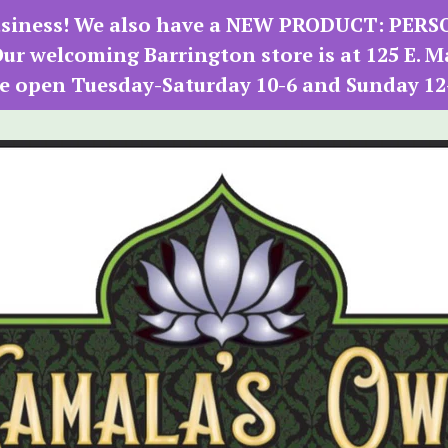
 business! We also have a NEW PRODUCT: PER
r welcoming Barrington store is at 125 E. M
e open Tuesday-Saturday 10-6 and Sunday 12