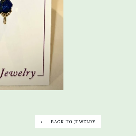
BACK TO JEWELRY