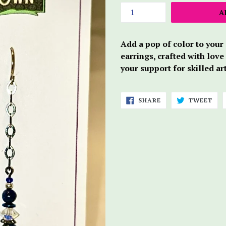
A
Add a pop of color to your
earrings, crafted with love
your support for skilled ar
SHARE
TWE
SHARE
TWEET
ON
ON
FACEBOOK
TWI