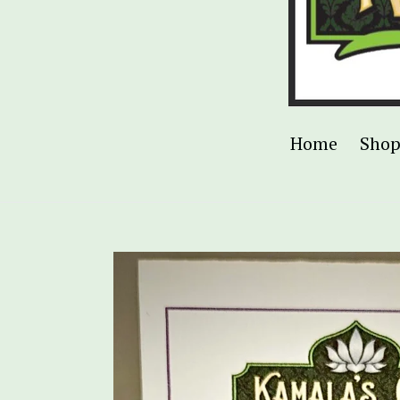
Home
Sho