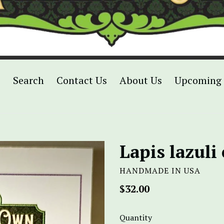
p
Search
Contact Us
About Us
Upcoming 
Lapis lazuli
HANDMADE IN USA
Regular
$32.00
price
Quantity