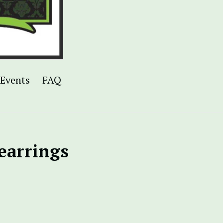
Events
FAQ
 earrings