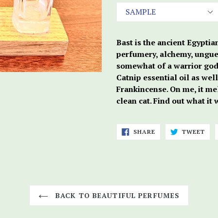
Bast is the ancient Egyptia
perfumery, alchemy, unguen
somewhat of a warrior godd
Catnip essential oil as wel
Frankincense. On me, it me
clean cat. Find out what it
SHARE
TWE
SHARE
TWEET
ON
ON
FACEBOOK
TWI
BACK TO BEAUTIFUL PERFUMES