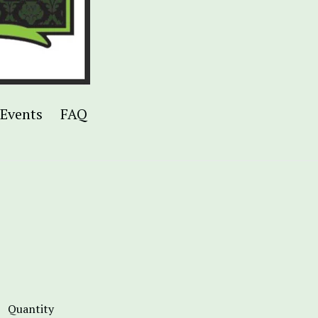
Events
FAQ
Quantity