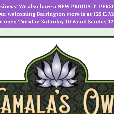
 business! We also have a NEW PRODUCT: PER
r welcoming Barrington store is at 125 E. M
e open Tuesday-Saturday 10-6 and Sunday 12