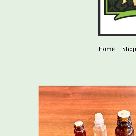
Home
Sho