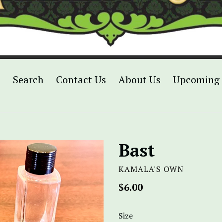
p
Search
Contact Us
About Us
Upcoming 
Bast
KAMALA'S OWN
Regular
$6.00
price
Size