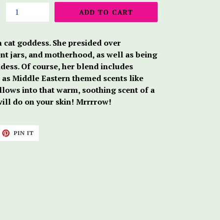
ADD TO CART
n cat goddess. She presided over
t jars, and motherhood, as well as being
ess. Of course, her blend includes
l as Middle Eastern themed scents like
llows into that warm, soothing scent of a
 will do on your skin! Mrrrrow!
ET
PIN
PIN IT
ON
TTER
PINTEREST