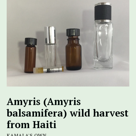
Amyris (Amyris
balsamifera) wild harvest
from Haiti
KAMALA'S OWN