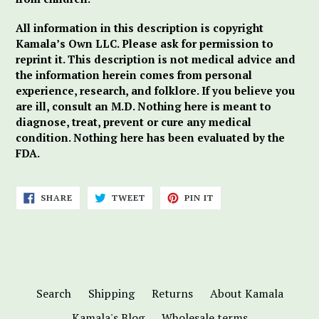
All information in this description is copyright
Kamala’s Own LLC. Please ask for permission to
reprint it. This description is not medical advice and
the information herein comes from personal
experience, research, and folklore. If you believe you
are ill, consult an M.D. Nothing here is meant to
diagnose, treat, prevent or cure any medical
condition. Nothing here has been evaluated by the
FDA.
SHARE
TWEET
PIN
SHARE
TWEET
PIN IT
ON
ON
ON
FACEBOOK
TWITTER
PINTEREST
Search
Shipping
Returns
About Kamala
Kamala's Blog
Wholesale terms