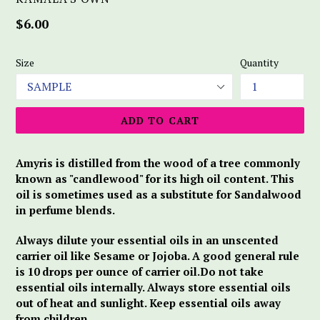
Regular
$6.00
price
Size
Quantity
ADD TO CART
Amyris is distilled from the wood of a tree commonly
known as "candlewood" for its high oil content. This
oil is sometimes used as a substitute for Sandalwood
in perfume blends.
Always dilute your essential oils in an unscented
carrier oil like Sesame or Jojoba. A good general rule
is 10 drops per ounce of carrier oil.Do not take
essential oils internally. Always store essential oils
out of heat and sunlight. Keep essential oils away
from children.