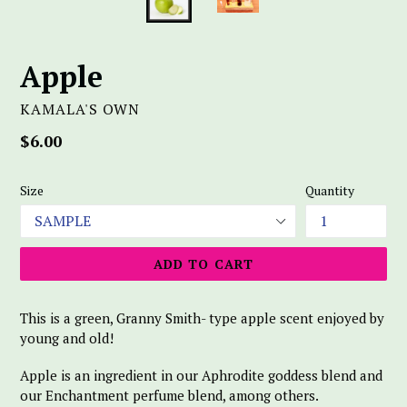
Apple
KAMALA'S OWN
Regular
$6.00
price
Size
Quantity
ADD TO CART
This is a green, Granny Smith- type apple scent enjoyed by
young and old!
Apple is an ingredient in our Aphrodite goddess blend and
our Enchantment perfume blend, among others.