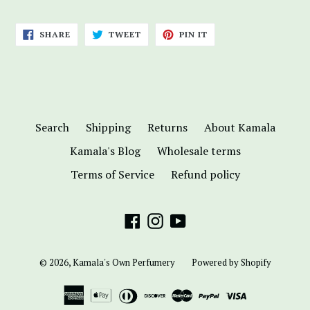
SHARE
TWEET
PIN
SHARE
TWEET
PIN IT
ON
ON
ON
FACEBOOK
TWITTER
PINTEREST
Search
Shipping
Returns
About Kamala
Kamala's Blog
Wholesale terms
Terms of Service
Refund policy
Facebook
Instagram
YouTube
© 2026,
Kamala's Own Perfumery
Powered by Shopify