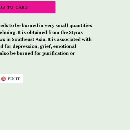
DD TO CART
eds to be burned in very small quantities
lming. It is obtained from the Styrax
s in Southeast Asia. It is associated with
od for depression, grief, emotional
 also be burned for purification or
ET
PIN
PIN IT
ON
TTER
PINTEREST