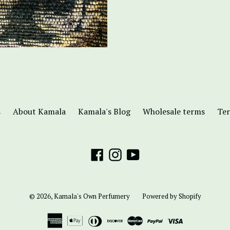
s
About Kamala
Kamala's Blog
Wholesale terms
Ter
Facebook
Instagram
YouTube
© 2026,
Kamala's Own Perfumery
Powered by Shopify