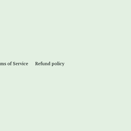
ms of Service
Refund policy