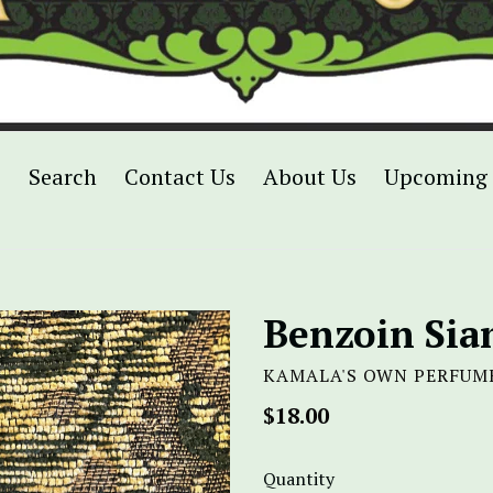
p
Search
Contact Us
About Us
Upcoming 
Benzoin Si
KAMALA'S OWN PERFUM
Regular
$18.00
price
Quantity