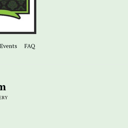
Events
FAQ
am
ERY