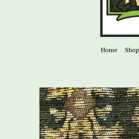
Home
Sho