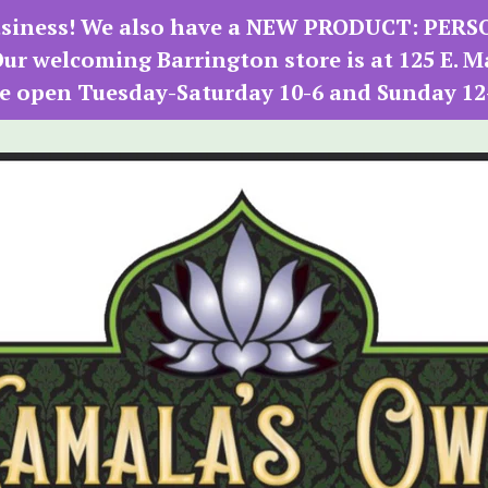
 business! We also have a NEW PRODUCT: PER
r welcoming Barrington store is at 125 E. M
e open Tuesday-Saturday 10-6 and Sunday 12