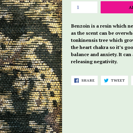
A
Benzoin is a resin which ne
as the scent can be overwhe
tonkinensis tree which grow
the heart chakra so it’s go
balance and anxiety. It can
releasing negativity.
SHARE
TWE
SHARE
TWEET
ON
ON
FACEBOOK
TWI