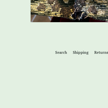
Search
Shipping
Return