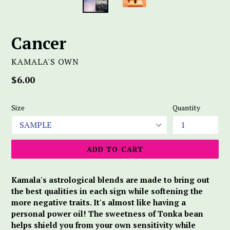
Cancer
KAMALA'S OWN
Regular
$6.00
price
Size
Quantity
ADD TO CART
Kamala's astrological blends are made to bring out
the best qualities in each sign while softening the
more negative traits. It's almost like having a
personal power oil! The sweetness of Tonka bean
helps shield you from your own sensitivity while