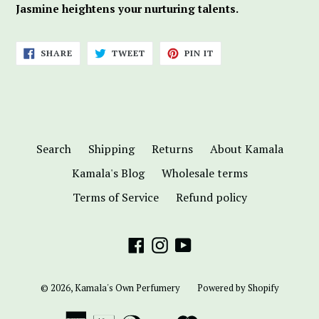
Jasmine heightens your nurturing talents.
SHARE
TWEET
PIN
SHARE
TWEET
PIN IT
ON
ON
ON
FACEBOOK
TWITTER
PINTEREST
Search
Shipping
Returns
About Kamala
Kamala's Blog
Wholesale terms
Terms of Service
Refund policy
Facebook
Instagram
YouTube
© 2026,
Kamala's Own Perfumery
Powered by Shopify