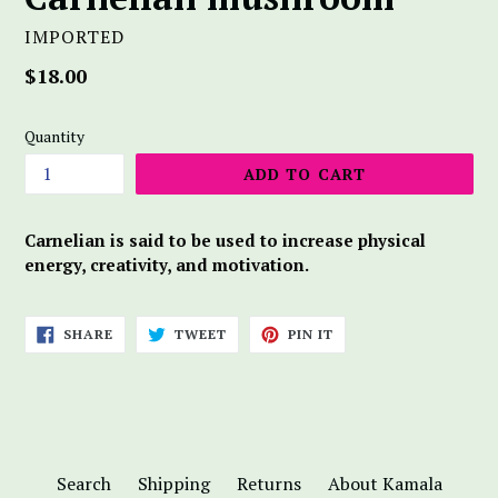
IMPORTED
Regular
$18.00
price
Quantity
ADD TO CART
Carnelian is said to be used to increase physical
energy, creativity, and motivation.
SHARE
TWEET
PIN
SHARE
TWEET
PIN IT
ON
ON
ON
FACEBOOK
TWITTER
PINTEREST
Search
Shipping
Returns
About Kamala