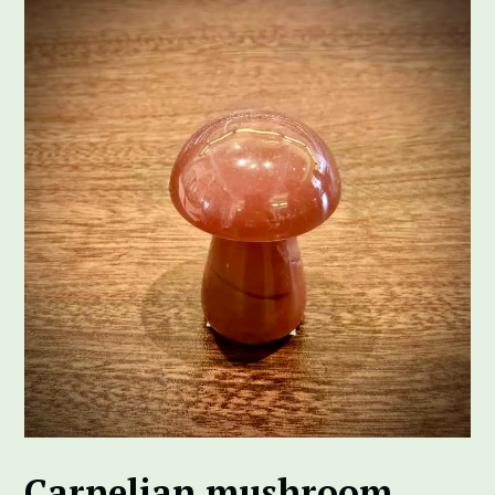
Carnelian mushroom