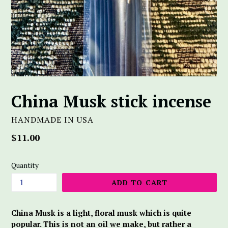
China Musk stick incense
HANDMADE IN USA
Regular
$11.00
price
Quantity
ADD TO CART
China Musk is a light, floral musk which is quite
popular. This is not an oil we make, but rather a