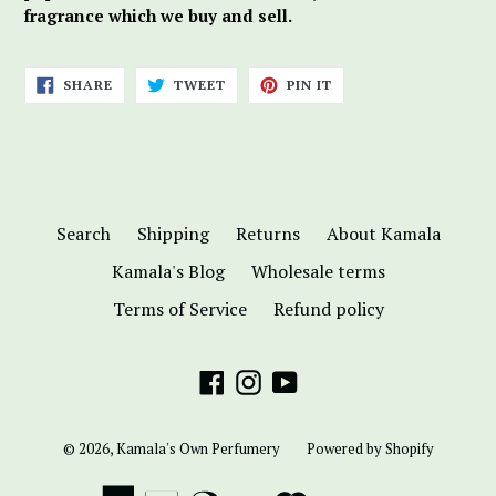
fragrance which we buy and sell.
SHARE
TWEET
PIN
SHARE
TWEET
PIN IT
ON
ON
ON
FACEBOOK
TWITTER
PINTEREST
Search
Shipping
Returns
About Kamala
Kamala's Blog
Wholesale terms
Terms of Service
Refund policy
Facebook
Instagram
YouTube
© 2026,
Kamala's Own Perfumery
Powered by Shopify