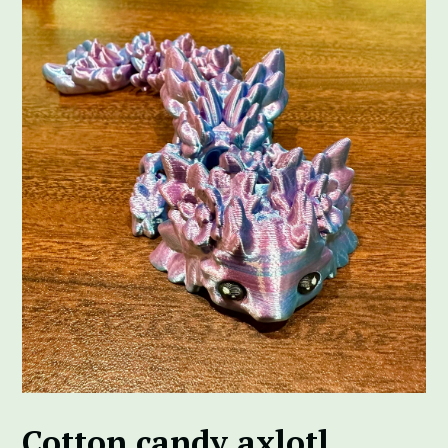
Cotton candy axlotl