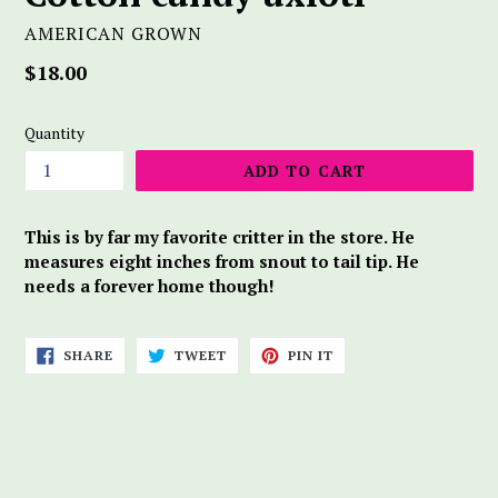
AMERICAN GROWN
Regular
$18.00
price
Quantity
ADD TO CART
This is by far my favorite critter in the store. He
measures eight inches from snout to tail tip. He
needs a forever home though!
SHARE
TWEET
PIN
SHARE
TWEET
PIN IT
ON
ON
ON
FACEBOOK
TWITTER
PINTEREST