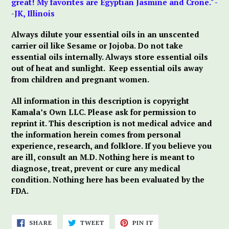
great! My favorites are Egyptian Jasmine and Crone." -
-JK, Illinois
Always dilute your essential oils in an unscented
carrier oil like Sesame or Jojoba. Do not take
essential oils internally. Always store essential oils
out of heat and sunlight.
Keep essential oils away
from children and pregnant women.
All information in this description is copyright
Kamala’s Own LLC. Please ask for permission to
reprint it. This description is not medical advice and
the information herein comes from personal
experience, research, and folklore. If you believe you
are ill, consult an M.D. Nothing here is meant to
diagnose, treat, prevent or cure any medical
condition. Nothing here has been evaluated by the
FDA.
SHARE
TWEET
PIN
SHARE
TWEET
PIN IT
ON
ON
ON