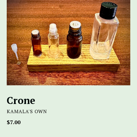
Crone
KAMALA'S OWN
Regular
$7.00
price