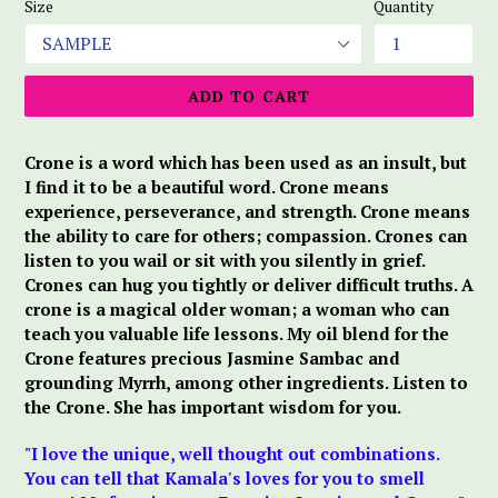
Size
Quantity
ADD TO CART
Crone is a word which has been used as an insult, but
I find it to be a beautiful word. Crone means
experience, perseverance, and strength. Crone means
the ability to care for others; compassion. Crones can
listen to you wail or sit with you silently in grief.
Crones can hug you tightly or deliver difficult truths. A
crone is a magical older woman; a woman who can
teach you valuable life lessons. My oil blend for the
Crone features precious Jasmine Sambac and
grounding Myrrh, among other ingredients. Listen to
the Crone. She has important wisdom for you.
"I love the unique, well thought out combinations.
You can tell that Kamala's loves for you to smell