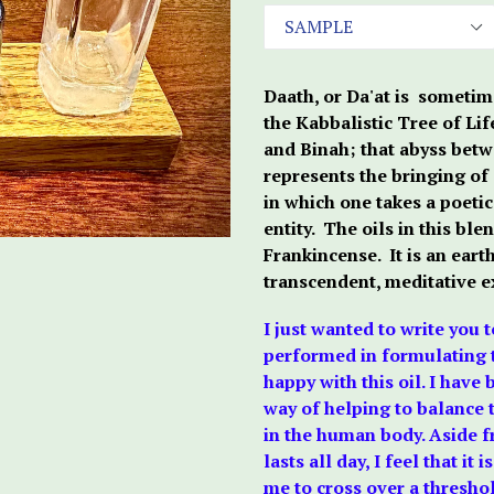
Daath, or Da'at is sometim
the Kabbalistic Tree of Li
and Binah; that abyss bet
represents the bringing of a
in which one takes a poetic
entity. The oils in this bl
Frankincense. It is an eart
transcendent, meditative e
I just wanted to write you 
performed in formulating t
happy with this oil. I have
way of helping to balance 
in the human body. Aside fr
lasts all day, I feel that i
me to cross over a thresho