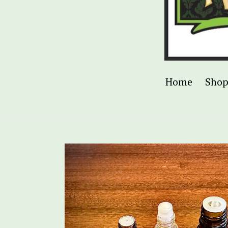
Home
Sho