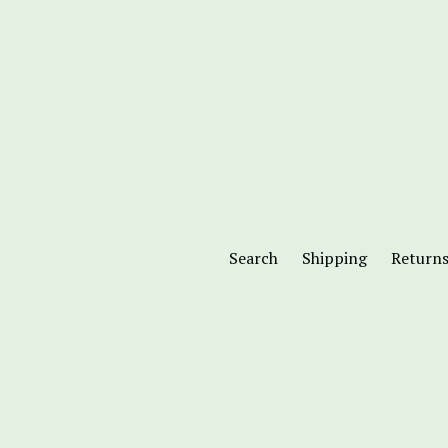
Search
Shipping
Return