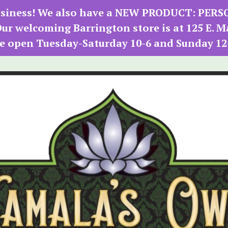
 business! We also have a NEW PRODUCT: PER
r welcoming Barrington store is at 125 E. M
e open Tuesday-Saturday 10-6 and Sunday 12