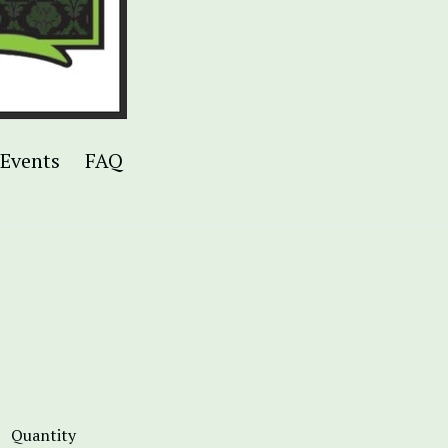
Events
FAQ
Quantity