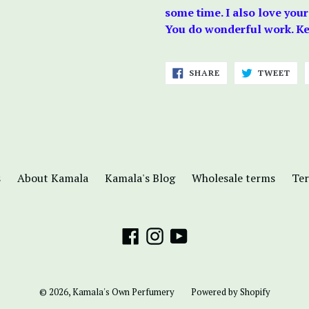
some time. I also love your
You do wonderful work. Kee
SHARE
TWE
SHARE
TWEET
ON
ON
FACEBOOK
TWI
s
About Kamala
Kamala's Blog
Wholesale terms
Ter
Facebook
Instagram
YouTube
© 2026,
Kamala's Own Perfumery
Powered by Shopify