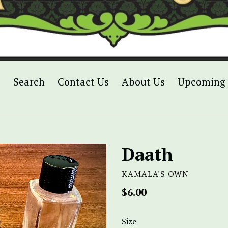
p
Search
Contact Us
About Us
Upcoming 
Daath
KAMALA'S OWN
Regular
$6.00
price
Size