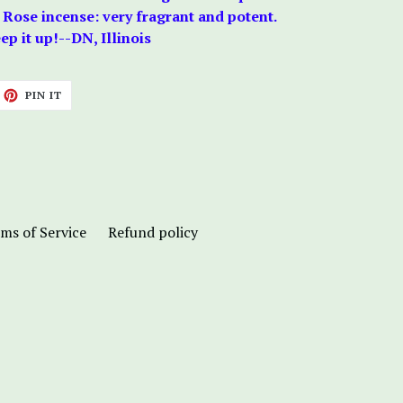
 Rose incense: very fragrant and potent.
p it up!--DN, Illinois
ET
PIN
PIN IT
ON
TTER
PINTEREST
ms of Service
Refund policy