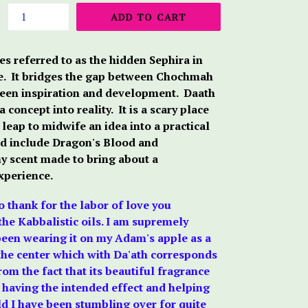
ADD TO CART
es referred to as the hidden Sephira in
fe. It bridges the gap between Chochmah
ween inspiration and development. Daath
 concept into reality. It is a scary place
 leap to midwife an idea into a practical
end include Dragon's Blood and
hy scent made to bring about a
xperience.
to thank for the labor of love you
he Kabbalistic oils. I am supremely
 been wearing it on my Adam's apple as a
the center which with Da'ath corresponds
om the fact that its beautiful fragrance
t is having the intended effect and helping
ld I have been stumbling over for quite