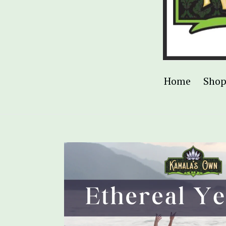
Home
Sho