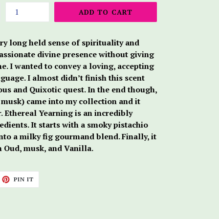
ADD TO CART
ry long held sense of spirituality and
assionate divine presence without giving
e. I wanted to convey a loving, accepting
uage. I almost didn’t finish this scent
us and Quixotic quest. In the end though,
f musk) came into my collection and it
. Ethereal Yearning is an incredibly
dients. It starts with a smoky pistachio
to a milky fig gourmand blend. Finally, it
h Oud, musk, and Vanilla.
ET
PIN
PIN IT
ON
TTER
PINTEREST