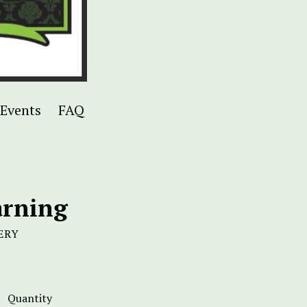
Events
FAQ
arning
ERY
Quantity