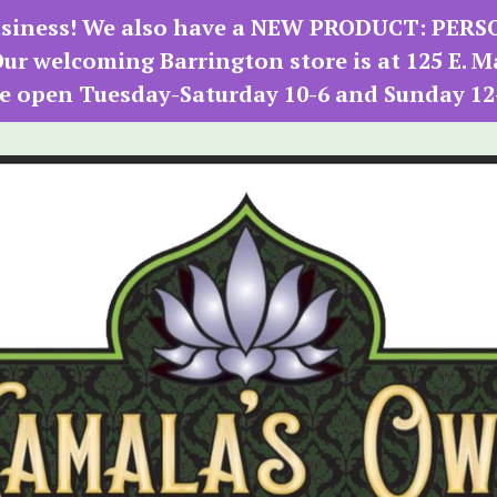
 business! We also have a NEW PRODUCT: PER
r welcoming Barrington store is at 125 E. M
e open Tuesday-Saturday 10-6 and Sunday 12