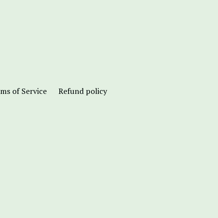
ms of Service
Refund policy