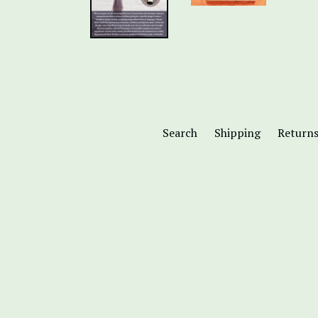
Search
Shipping
Return