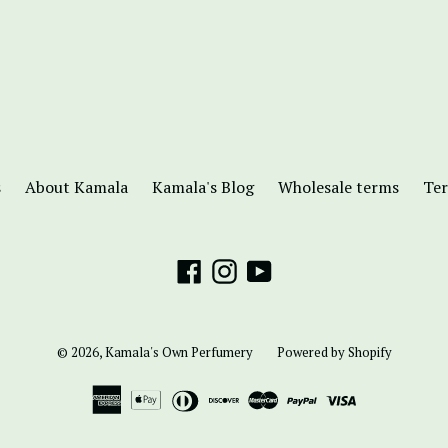
s
About Kamala
Kamala's Blog
Wholesale terms
Ter
Facebook
Instagram
YouTube
© 2026,
Kamala's Own Perfumery
Powered by Shopify