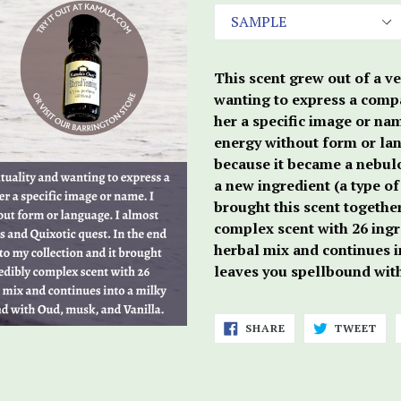
This scent grew out of a ve
wanting to express a comp
her a specific image or nam
energy without form or lang
because it became a nebulo
a new ingredient (a type o
brought this scent together
complex scent with 26 ingre
herbal mix and continues in
leaves you spellbound wit
SHARE
TWE
SHARE
TWEET
ON
ON
FACEBOOK
TWI