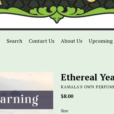
p
Search
Contact Us
About Us
Upcoming 
Ethereal Ye
KAMALA'S OWN PERFUM
Regular
$8.00
price
Size