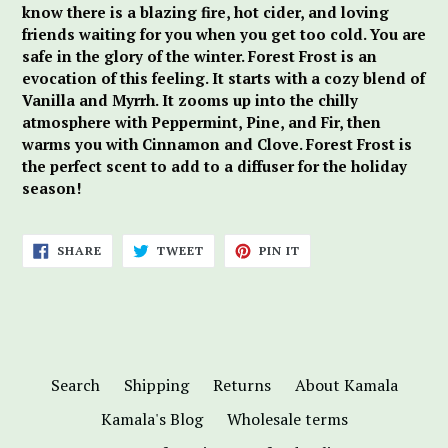
know there is a blazing fire, hot cider, and loving
friends waiting for you when you get too cold. You are
safe in the glory of the winter. Forest Frost is an
evocation of this feeling. It starts with a cozy blend of
Vanilla and Myrrh. It zooms up into the chilly
atmosphere with Peppermint, Pine, and Fir, then
warms you with Cinnamon and Clove. Forest Frost is
the perfect scent to add to a diffuser for the holiday
season!
SHARE
TWEET
PIN
SHARE
TWEET
PIN IT
ON
ON
ON
FACEBOOK
TWITTER
PINTEREST
Search
Shipping
Returns
About Kamala
Kamala's Blog
Wholesale terms