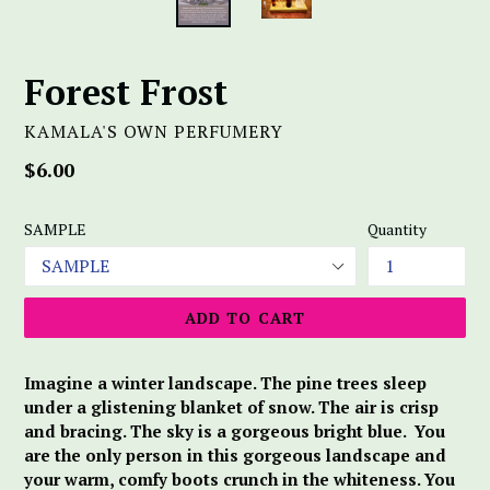
Forest Frost
KAMALA'S OWN PERFUMERY
Regular
$6.00
price
SAMPLE
Quantity
ADD TO CART
Imagine a winter landscape. The pine trees sleep
under a glistening blanket of snow. The air is crisp
and bracing. The sky is a gorgeous bright blue. You
are the only person in this gorgeous landscape and
your warm, comfy boots crunch in the whiteness. You