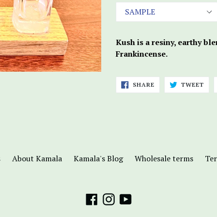
Kush is a resiny, earthy bl
Frankincense.
SHARE
TWE
SHARE
TWEET
ON
ON
FACEBOOK
TWI
s
About Kamala
Kamala's Blog
Wholesale terms
Ter
Facebook
Instagram
YouTube