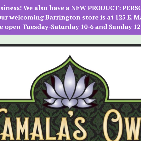
 business! We also have a NEW PRODUCT: PER
r welcoming Barrington store is at 125 E. M
e open Tuesday-Saturday 10-6 and Sunday 12