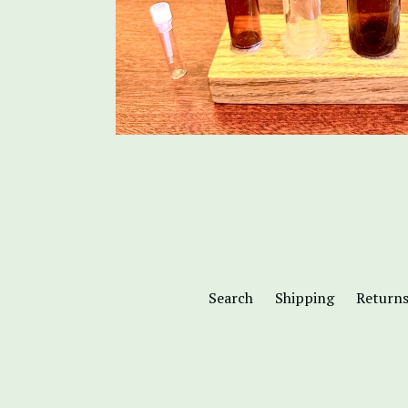
Search
Shipping
Return