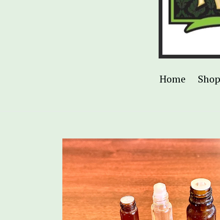
Home
Sho