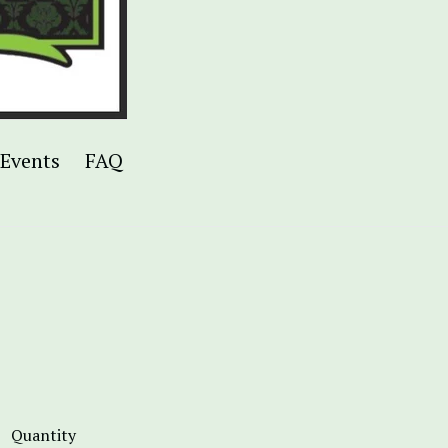
Events
FAQ
Quantity