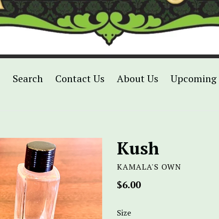
p
Search
Contact Us
About Us
Upcoming 
Kush
KAMALA'S OWN
Regular
$6.00
price
Size