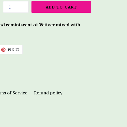
ADD TO CART
end reminiscent of Vetiver mixed with
ET
PIN
PIN IT
ON
TTER
PINTEREST
ms of Service
Refund policy