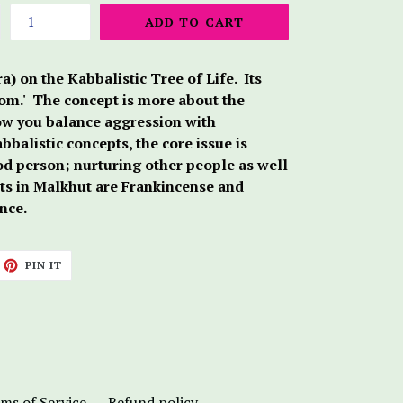
ADD TO CART
a) on the Kabbalistic Tree of Life. Its
gdom.' The concept is more about the
w you balance aggression with
balistic concepts, the core issue is
od person; nurturing other people as well
nts in Malkhut are Frankincense and
nce.
ET
PIN
PIN IT
ON
TTER
PINTEREST
ms of Service
Refund policy