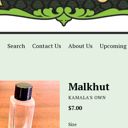
p
Search
Contact Us
About Us
Upcoming 
Malkhut
KAMALA'S OWN
Regular
$7.00
price
Size