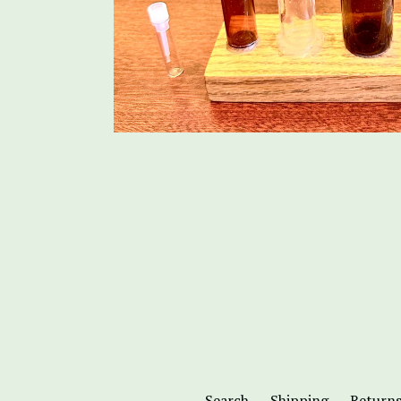
Search
Shipping
Return