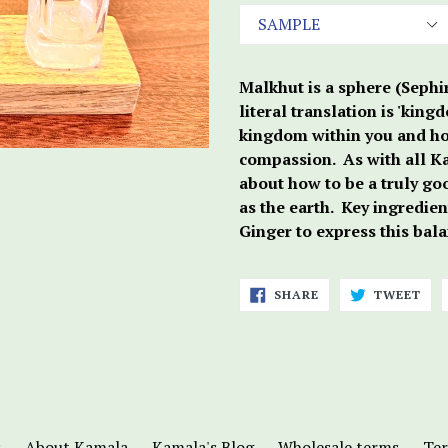
Malkhut is a sphere (Sephir
literal translation is 'kin
kingdom within you and ho
compassion. As with all Kab
about how to be a truly go
as the earth. Key ingredie
Ginger to express this bala
SHARE
TWE
SHARE
TWEET
ON
ON
FACEBOOK
TWI
s
About Kamala
Kamala's Blog
Wholesale terms
Ter