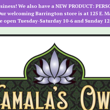
 business! We also have a NEW PRODUCT: PER
r welcoming Barrington store is at 125 E. M
e open Tuesday-Saturday 10-6 and Sunday 12