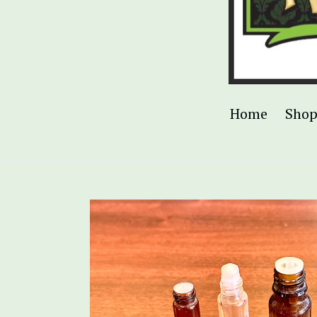
Home
Sho