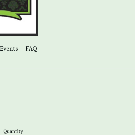
Events
FAQ
Quantity