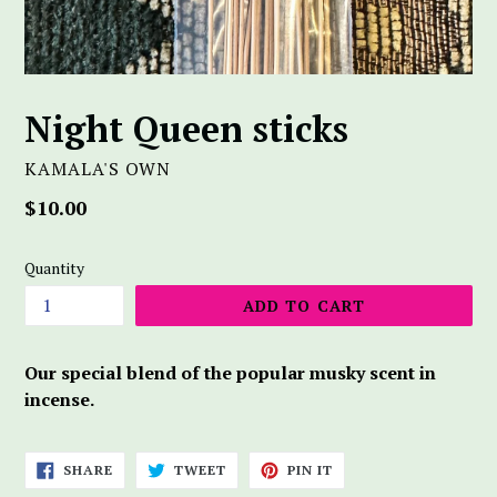
Night Queen sticks
KAMALA'S OWN
Regular
$10.00
price
Quantity
ADD TO CART
Our special blend of the popular musky scent in
incense.
SHARE
TWEET
PIN
SHARE
TWEET
PIN IT
ON
ON
ON
FACEBOOK
TWITTER
PINTEREST