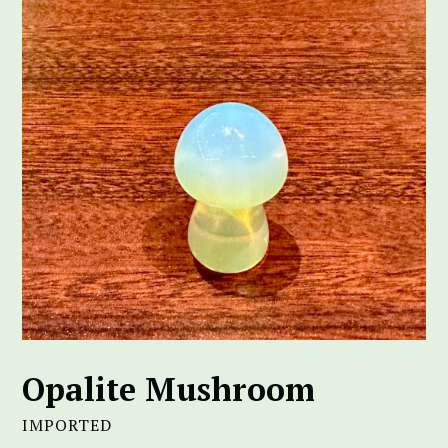
Opalite Mushroom
IMPORTED