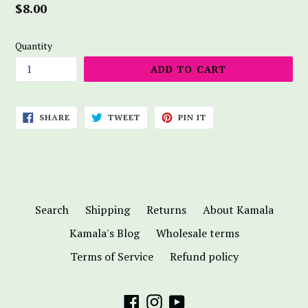
Regular
$8.00
price
Quantity
ADD TO CART
SHARE
TWEET
PIN
SHARE
TWEET
PIN IT
ON
ON
ON
FACEBOOK
TWITTER
PINTEREST
Search
Shipping
Returns
About Kamala
Kamala's Blog
Wholesale terms
Terms of Service
Refund policy
Facebook
Instagram
YouTube