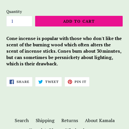
price
Quantity
ADD TO CART
Cone incense is popular with those who don't like the
scent of the burning wood which often alters the
scent of incense sticks. Cones burn about 30 minutes,
but can sometimes be persnickety about lighting,
which is their drawback.
SHARE
TWEET
PIN
SHARE
TWEET
PIN IT
ON
ON
ON
FACEBOOK
TWITTER
PINTEREST
Search
Shipping
Returns
About Kamala