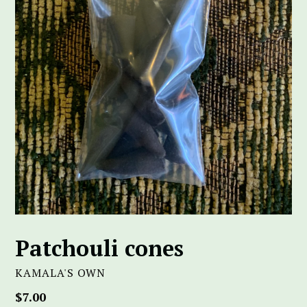
Patchouli cones
KAMALA'S OWN
Regular
$7.00