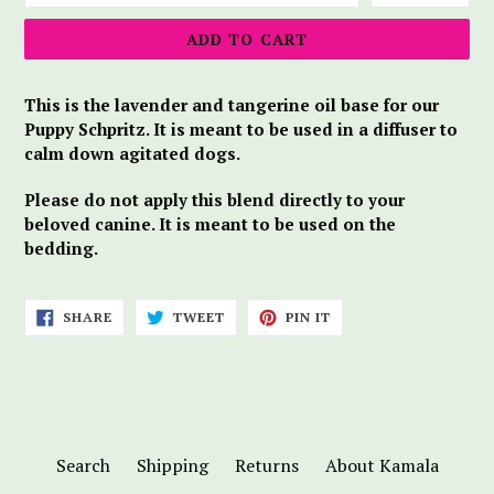
ADD TO CART
This is the lavender and tangerine oil base for our
Puppy Schpritz. It is meant to be used in a diffuser to
calm down agitated dogs.
Please do not apply this blend directly to your
beloved canine. It is meant to be used on the
bedding.
SHARE
TWEET
PIN
SHARE
TWEET
PIN IT
ON
ON
ON
FACEBOOK
TWITTER
PINTEREST
Search
Shipping
Returns
About Kamala