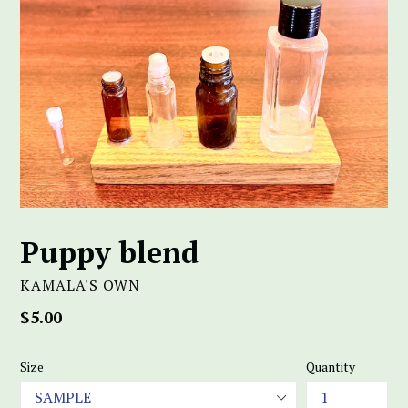
Puppy blend
KAMALA'S OWN
Regular
$5.00
price
Size
Quantity