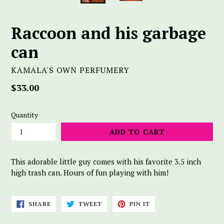
Raccoon and his garbage
can
KAMALA'S OWN PERFUMERY
Regular
$33.00
price
Quantity
ADD TO CART
This adorable little guy comes with his favorite 3.5 inch
high trash can. Hours of fun playing with him!
SHARE
TWEET
PIN
SHARE
TWEET
PIN IT
ON
ON
ON
FACEBOOK
TWITTER
PINTEREST