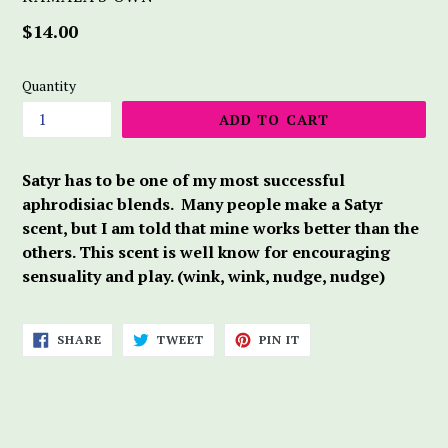
Regular
$14.00
price
Quantity
ADD TO CART
Satyr has to be one of my most successful
aphrodisiac blends. Many people make a Satyr
scent, but I am told that mine works better than the
others. This scent is well know for encouraging
sensuality and play. (wink, wink, nudge, nudge)
SHARE
TWEET
PIN
SHARE
TWEET
PIN IT
ON
ON
ON
FACEBOOK
TWITTER
PINTEREST