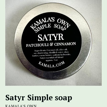
Satyr Simple soap
KAMALA'S OWN