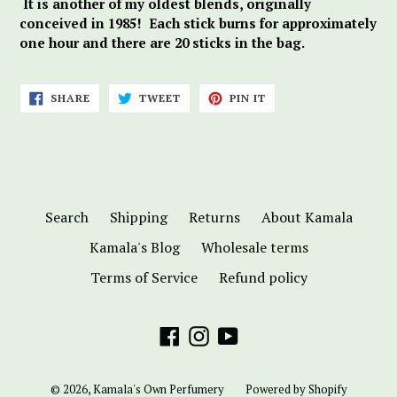
It is another of my oldest blends, originally
conceived in 1985! Each stick burns for approximately
one hour and there are 20 sticks in the bag.
SHARE
TWEET
PIN
SHARE
TWEET
PIN IT
ON
ON
ON
FACEBOOK
TWITTER
PINTEREST
Search
Shipping
Returns
About Kamala
Kamala's Blog
Wholesale terms
Terms of Service
Refund policy
Facebook
Instagram
YouTube
© 2026,
Kamala's Own Perfumery
Powered by Shopify