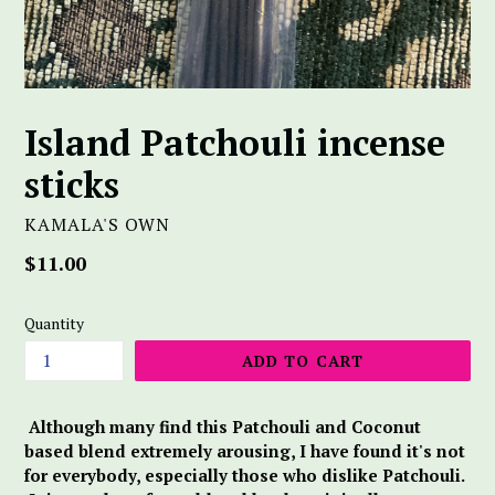
Island Patchouli incense
sticks
KAMALA'S OWN
Regular
$11.00
price
Quantity
ADD TO CART
Although many find this Patchouli and Coconut
based blend extremely arousing, I have found it's not
for everybody, especially those who dislike Patchouli.