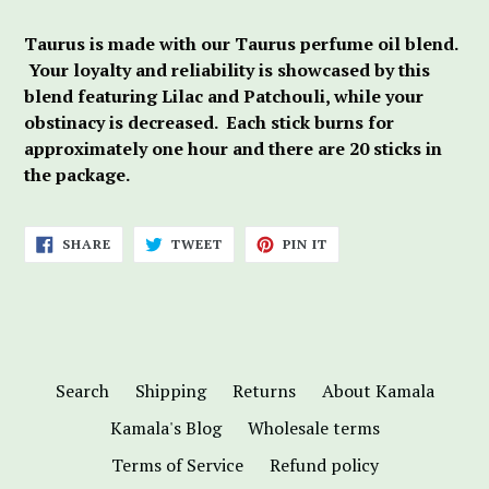
Taurus is made with our Taurus perfume oil blend.
Your loyalty and reliability is showcased by this
blend featuring Lilac and Patchouli, while your
obstinacy is decreased. Each stick burns for
approximately one hour and there are 20 sticks in
the package.
SHARE
TWEET
PIN
SHARE
TWEET
PIN IT
ON
ON
ON
FACEBOOK
TWITTER
PINTEREST
Search
Shipping
Returns
About Kamala
Kamala's Blog
Wholesale terms
Terms of Service
Refund policy