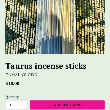
Taurus incense sticks
KAMALA'S OWN
Regular
$10.00
price
Quantity
ADD TO CART