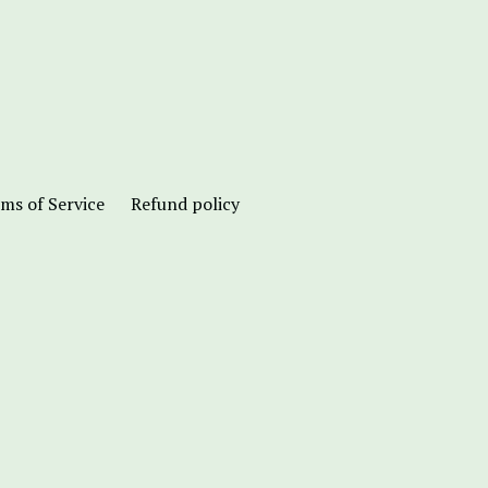
ms of Service
Refund policy