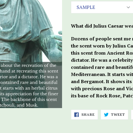
What did Julius Caesar wea
Dozens of people sent me m
the scent worn by Julius Ca
this scent from Ancient Ro
dictator. He was a celebrit
contained rare and beautifu
Mediterranean. It starts wi
and Bergamot. It shows its 
with precious Rose and Vio
its base of Rock Rose, Pat
SHARE
TWE
SHARE
TWEET
ON
ON
FACEBOOK
TWI