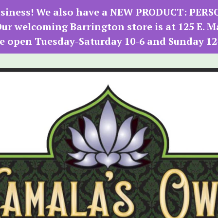
 business! We also have a NEW PRODUCT: PER
r welcoming Barrington store is at 125 E. M
e open Tuesday-Saturday 10-6 and Sunday 12