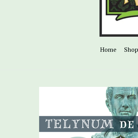
Home
Sho