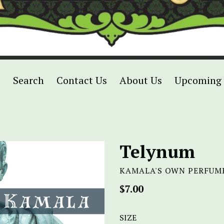
p
Search
Contact Us
About Us
Upcoming 
Telynum
KAMALA'S OWN PERFUM
Regular
$7.00
price
SIZE