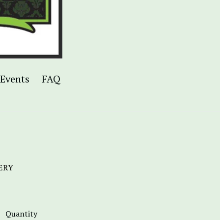
Events
FAQ
ERY
Quantity