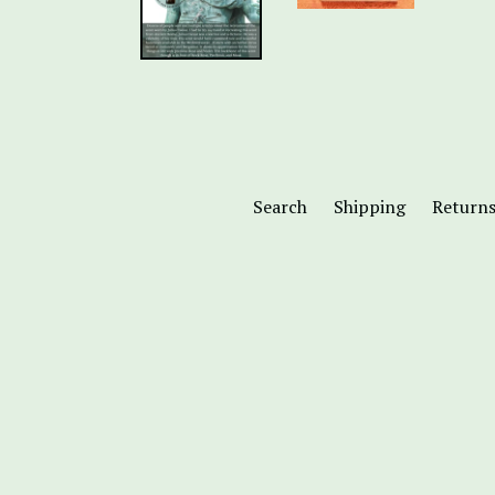
Search
Shipping
Return