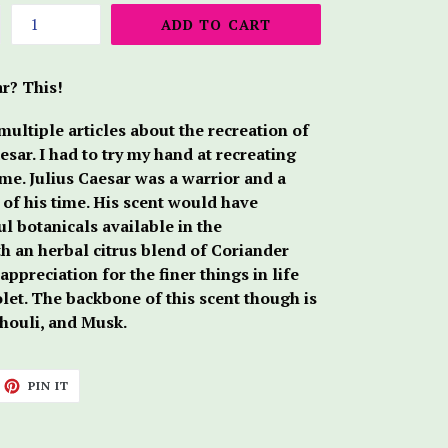
ADD TO CART
r? This!
ultiple articles about the recreation of
esar. I had to try my hand at recreating
me. Julius Caesar was a warrior and a
y of his time. His scent would have
l botanicals available in the
th an herbal citrus blend of Coriander
appreciation for the finer things in life
let. The backbone of this scent though is
chouli, and Musk.
ET
PIN
PIN IT
ON
TTER
PINTEREST