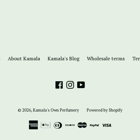
s
About Kamala
Kamala's Blog
Wholesale terms
Ter
Facebook
Instagram
YouTube
© 2026,
Kamala's Own Perfumery
Powered by Shopify