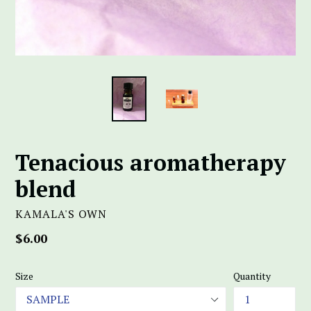
Tenacious aromatherapy
blend
KAMALA'S OWN
Regular
$6.00
price
Size
Quantity