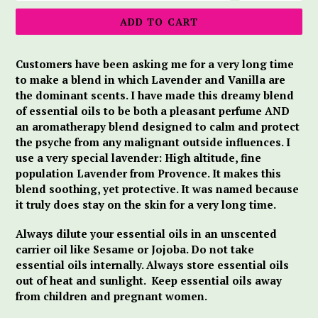
ADD TO CART
Customers have been asking me for a very long time
to make a blend in which Lavender and Vanilla are
the dominant scents. I have made this dreamy blend
of essential oils to be both a pleasant perfume AND
an aromatherapy blend designed to calm and protect
the psyche from any malignant outside influences. I
use a very special lavender: High altitude, fine
population Lavender from Provence. It makes this
blend soothing, yet protective. It was named because
it truly does stay on the skin for a very long time.
Always dilute your essential oils in an unscented
carrier oil like Sesame or Jojoba. Do not take
essential oils internally. Always store essential oils
out of heat and sunlight.
Keep essential oils away
from children and pregnant women.