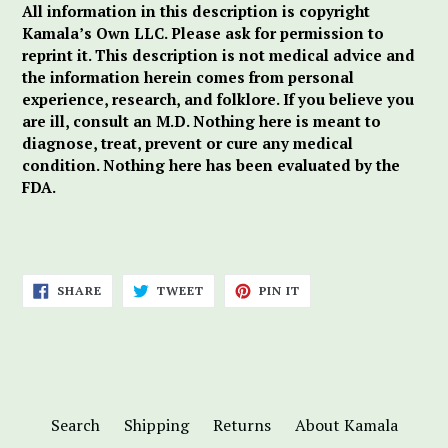
All information in this description is copyright
Kamala’s Own LLC. Please ask for permission to
reprint it. This description is not medical advice and
the information herein comes from personal
experience, research, and folklore. If you believe you
are ill, consult an M.D. Nothing here is meant to
diagnose, treat, prevent or cure any medical
condition. Nothing here has been evaluated by the
FDA.
SHARE
TWEET
PIN
SHARE
TWEET
PIN IT
ON
ON
ON
FACEBOOK
TWITTER
PINTEREST
Search
Shipping
Returns
About Kamala