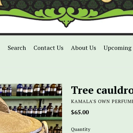
p
Search
Contact Us
About Us
Upcoming 
Tree cauldr
KAMALA'S OWN PERFUM
Regular
$65.00
price
Quantity