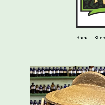
Home
Sho