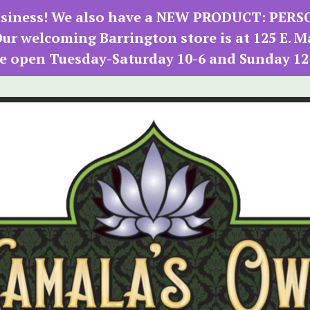
 business! We also have a NEW PRODUCT: PER
r welcoming Barrington store is at 125 E. M
e open Tuesday-Saturday 10-6 and Sunday 12