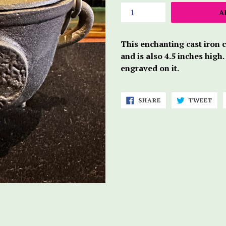
A
This enchanting cast iron 
and is also 4.5 inches high.
engraved on it.
SHARE
TWE
SHARE
TWEET
ON
ON
FACEBOOK
TWI