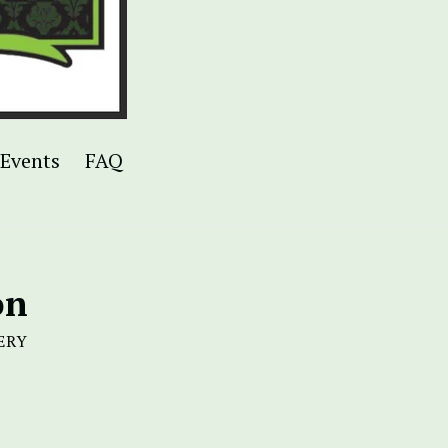
Events
FAQ
on
ERY