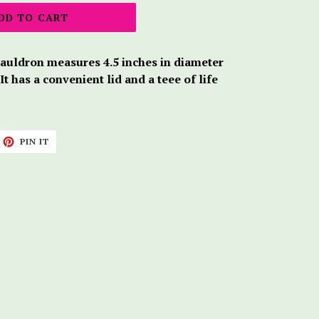
DD TO CART
cauldron measures 4.5 inches in diameter
 It has a convenient lid and a teee of life
ET
PIN
PIN IT
ON
TTER
PINTEREST