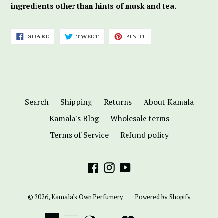
ingredients other than hints of musk and tea.
SHARE
TWEET
PIN
SHARE
TWEET
PIN IT
ON
ON
ON
FACEBOOK
TWITTER
PINTEREST
Search
Shipping
Returns
About Kamala
Kamala's Blog
Wholesale terms
Terms of Service
Refund policy
Facebook
Instagram
YouTube
© 2026,
Kamala's Own Perfumery
Powered by Shopify