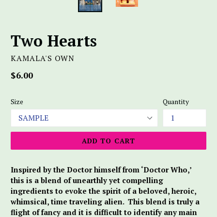
Two Hearts
KAMALA'S OWN
Regular
$6.00
price
Size
Quantity
ADD TO CART
Inspired by the Doctor himself from ‘Doctor Who,’
this is a blend of unearthly yet compelling
ingredients to evoke the spirit of a beloved, heroic,
whimsical, time traveling alien. This blend is truly a
flight of fancy and it is difficult to identify any main