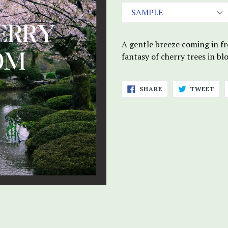
A gentle breeze coming in fr
fantasy of cherry trees in b
SHARE
TWE
SHARE
TWEET
ON
ON
FACEBOOK
TWI