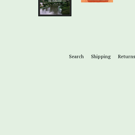
Search
Shipping
Return