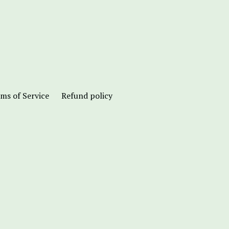
ms of Service
Refund policy