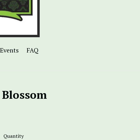
Events
FAQ
 Blossom
Quantity