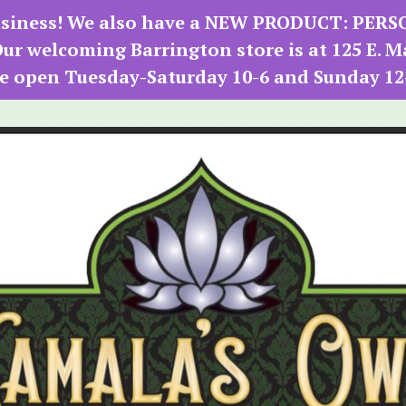
 business! We also have a NEW PRODUCT: PER
r welcoming Barrington store is at 125 E. M
e open Tuesday-Saturday 10-6 and Sunday 12