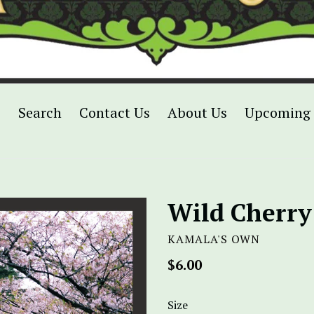
p
Search
Contact Us
About Us
Upcoming 
Wild Cherry
KAMALA'S OWN
Regular
$6.00
price
Size