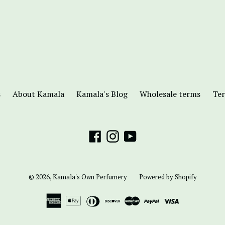
s
About Kamala
Kamala's Blog
Wholesale terms
Ter
Facebook
Instagram
YouTube
© 2026,
Kamala's Own Perfumery
Powered by Shopify