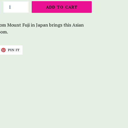
ADD TO CART
om Mount Fuji in Japan brings this Asian
loom.
ET
PIN
PIN IT
ON
TTER
PINTEREST