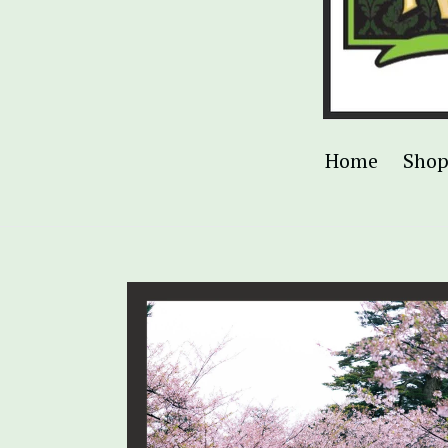
Home
Sho