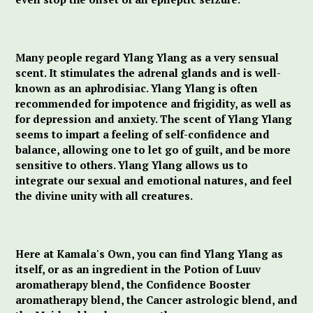
Many people regard Ylang Ylang as a very sensual
scent. It stimulates the adrenal glands and is well-
known as an aphrodisiac. Ylang Ylang is often
recommended for impotence and frigidity, as well as
for depression and anxiety. The scent of Ylang Ylang
seems to impart a feeling of self-confidence and
balance, allowing one to let go of guilt, and be more
sensitive to others. Ylang Ylang allows us to
integrate our sexual and emotional natures, and feel
the divine unity with all creatures.
Here at Kamala's Own, you can find Ylang Ylang as
itself, or as an ingredient in the Potion of Luuv
aromatherapy blend, the Confidence Booster
aromatherapy blend, the Cancer astrologic blend, and