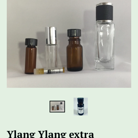
Ylang Ylang extra