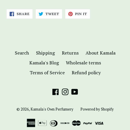
SHARE
TWEET
PIN
SHARE
TWEET
PIN IT
ON
ON
ON
FACEBOOK
TWITTER
PINTEREST
Search
Shipping
Returns
About Kamala
Kamala's Blog
Wholesale terms
Terms of Service
Refund policy
Facebook
Instagram
YouTube
© 2026,
Kamala's Own Perfumery
Powered by Shopify