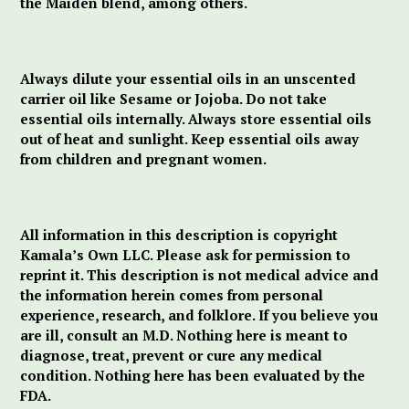
the Maiden blend, among others.
Always dilute your essential oils in an unscented
carrier oil like Sesame or Jojoba. Do not take
essential oils internally. Always store essential oils
out of heat and sunlight. Keep essential oils away
from children and pregnant women.
All information in this description is copyright
Kamala’s Own LLC. Please ask for permission to
reprint it. This description is not medical advice and
the information herein comes from personal
experience, research, and folklore. If you believe you
are ill, consult an M.D. Nothing here is meant to
diagnose, treat, prevent or cure any medical
condition. Nothing here has been evaluated by the
FDA.