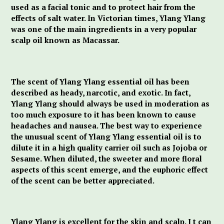
used as a facial tonic and to protect hair from the
effects of salt water. In Victorian times, Ylang Ylang
was one of the main ingredients in a very popular
scalp oil known as Macassar.
The scent of Ylang Ylang essential oil has been
described as heady, narcotic, and exotic. In fact,
Ylang Ylang should always be used in moderation as
too much exposure to it has been known to cause
headaches and nausea. The best way to experience
the unusual scent of Ylang Ylang essential oil is to
dilute it in a high quality carrier oil such as Jojoba or
Sesame. When diluted, the sweeter and more floral
aspects of this scent emerge, and the euphoric effect
of the scent can be better appreciated.
Ylang Ylang is excellent for the skin and scalp. I t can