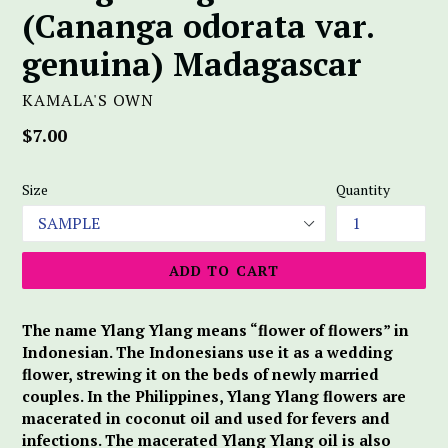
(Cananga odorata var.
genuina) Madagascar
KAMALA'S OWN
Regular
$7.00
price
Size
Quantity
ADD TO CART
The name Ylang Ylang means “flower of flowers” in
Indonesian. The Indonesians use it as a wedding
flower, strewing it on the beds of newly married
couples. In the Philippines, Ylang Ylang flowers are
macerated in coconut oil and used for fevers and
infections. The macerated Ylang Ylang oil is also