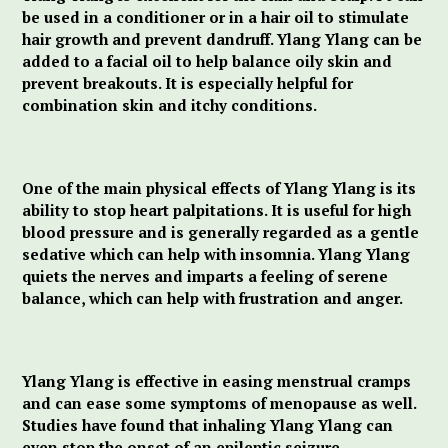
be used in a conditioner or in a hair oil to stimulate
hair growth and prevent dandruff. Ylang Ylang can be
added to a facial oil to help balance oily skin and
prevent breakouts. It is especially helpful for
combination skin and itchy conditions.
One of the main physical effects of Ylang Ylang is its
ability to stop heart palpitations. It is useful for high
blood pressure and is generally regarded as a gentle
sedative which can help with insomnia. Ylang Ylang
quiets the nerves and imparts a feeling of serene
balance, which can help with frustration and anger.
Ylang Ylang is effective in easing menstrual cramps
and can ease some symptoms of menopause as well.
Studies have found that inhaling Ylang Ylang can
even stop the onset of an epileptic seizure.