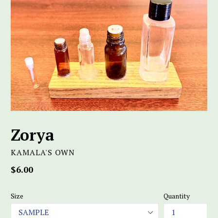
Zorya
KAMALA'S OWN
Regular
$6.00
price
Size
Quantity