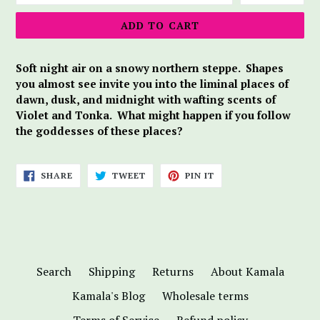
ADD TO CART
Soft night air on a snowy northern steppe. Shapes
you almost see invite you into the liminal places of
dawn, dusk, and midnight with wafting scents of
Violet and Tonka. What might happen if you follow
the goddesses of these places?
SHARE
TWEET
PIN
SHARE
TWEET
PIN IT
ON
ON
ON
FACEBOOK
TWITTER
PINTEREST
Search
Shipping
Returns
About Kamala
Kamala's Blog
Wholesale terms