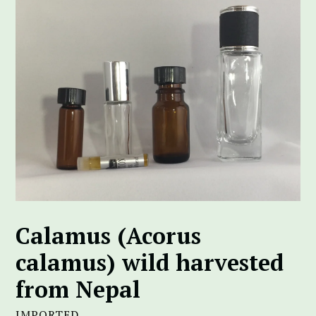
Calamus (Acorus
calamus) wild harvested
from Nepal
IMPORTED