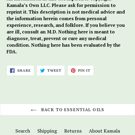
Kamala’s Own LLC. Please ask for permission to
reprint it. This description is not medical advice and
the information herein comes from personal
experience, research, and folklore. If you believe you
are ill, consult an M.D. Nothing here is meant to
diagnose, treat, prevent or cure any medical
condition. Nothing here has been evaluated by the
FDA.
SHARE
TWEET
PIN
SHARE
TWEET
PIN IT
ON
ON
ON
FACEBOOK
TWITTER
PINTEREST
BACK TO ESSENTIAL OILS
Search
Shipping
Returns
About Kamala