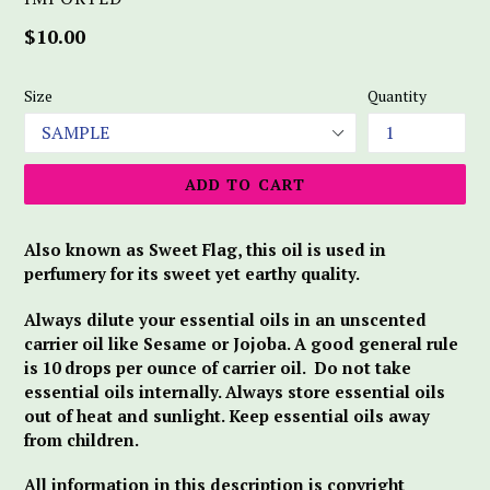
Regular
$10.00
price
Size
Quantity
ADD TO CART
Also known as Sweet Flag, this oil is used in
perfumery for its sweet yet earthy quality.
Always dilute your essential oils in an unscented
carrier oil like Sesame or Jojoba. A good general rule
is 10 drops per ounce of carrier oil. Do not take
essential oils internally. Always store essential oils
out of heat and sunlight. Keep essential oils away
from children.
All information in this description is copyright